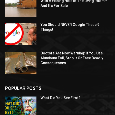
With A Fishing Hole In The Living Room –
And It’s For Sale
You Should NEVER Google These 9
Things!
Doctors Are Now Warning: If You Use
Aluminum Foil, Stop It Or Face Deadly
Consequences
POPULAR POSTS
What Did You See First?