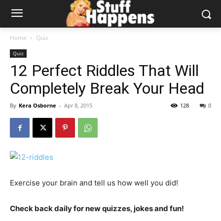
Home
Quiz
Quiz
12 Perfect Riddles That Will
Completely Break Your Head
By
Kera Osborne
-
Apr 8, 2015
128
0
Exercise your brain and tell us how well you did!
Check back daily for new quizzes, jokes and fun!