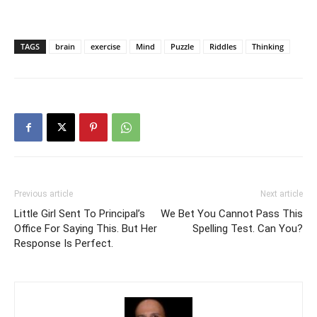
TAGS
brain
exercise
Mind
Puzzle
Riddles
Thinking
Previous article
Next article
Little Girl Sent To Principal’s
We Bet You Cannot Pass This
Office For Saying This. But Her
Spelling Test. Can You?
Response Is Perfect.