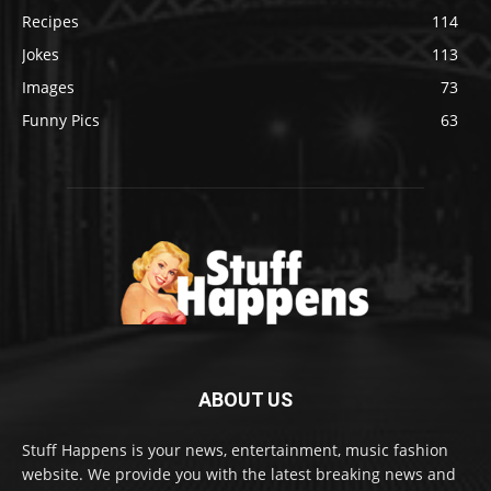
Recipes
114
Jokes
113
Images
73
Funny Pics
63
ABOUT US
Stuff Happens is your news, entertainment, music fashion
website. We provide you with the latest breaking news and