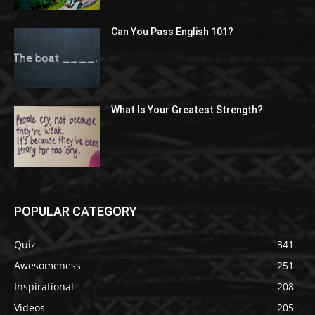
Can You Pass English 101?
What Is Your Greatest Strength?
POPULAR CATEGORY
Quiz
341
Awesomeness
251
Inspirational
208
Videos
205