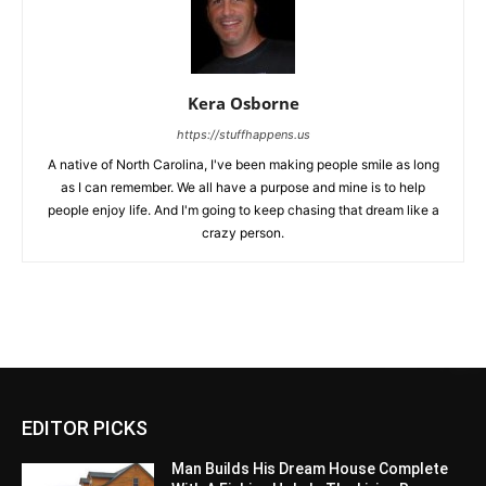
Kera Osborne
https://stuffhappens.us
A native of North Carolina, I've been making people smile as long
as I can remember. We all have a purpose and mine is to help
people enjoy life. And I'm going to keep chasing that dream like a
crazy person.
EDITOR PICKS
Man Builds His Dream House Complete